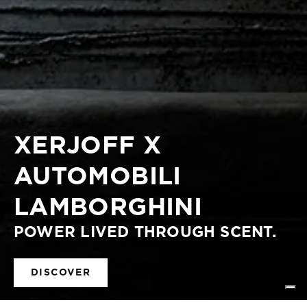
XERJOFF X
AUTOMOBILI
LAMBORGHINI
POWER LIVED THROUGH SCENT.
DISCOVER