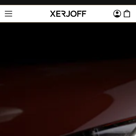
SKIP TO
Log
CONTENT
Cart
in