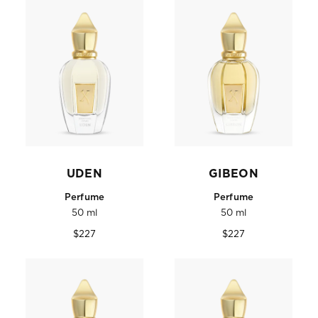
UDEN
GIBEON
Perfume
Perfume
50 ml
50 ml
Regular
Regular
$227
$227
price
price