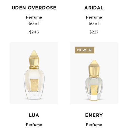
UDEN OVERDOSE
ARIDAL
Perfume
Perfume
50 ml
50 ml
Regular
Regular
$246
$227
price
price
NEW IN
LUA
EMERY
Perfume
Perfume