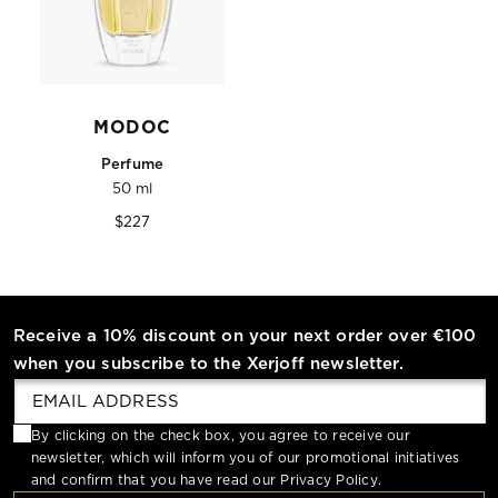
MODOC
Perfume
50 ml
Regular
$227
price
Receive a 10% discount on your next order over €100
when you subscribe to the Xerjoff newsletter.
By clicking on the check box, you agree to receive our
newsletter, which will inform you of our promotional initiatives
and confirm that you have read our
Privacy Policy
.