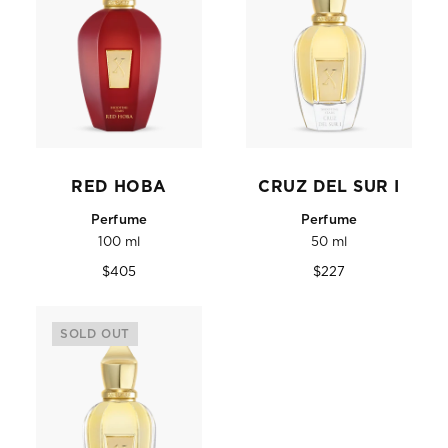
RED HOBA
CRUZ DEL SUR I
Perfume
Perfume
100 ml
50 ml
Regular
Regular
$405
$227
price
price
SOLD OUT