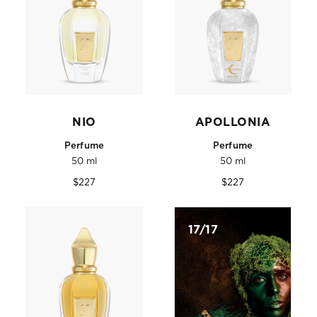
NIO
APOLLONIA
Perfume
Perfume
50 ml
50 ml
Regular
Regular
$227
$227
price
price
17/17