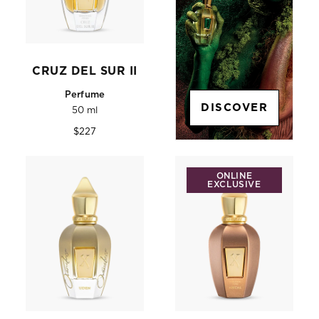
CRUZ DEL SUR II
Perfume
DISCOVER
50 ml
Regular
$227
price
ONLINE
EXCLUSIVE