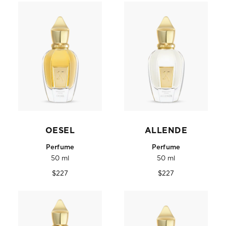
OESEL
ALLENDE
Perfume
Perfume
50 ml
50 ml
Regular
Regular
$227
$227
price
price