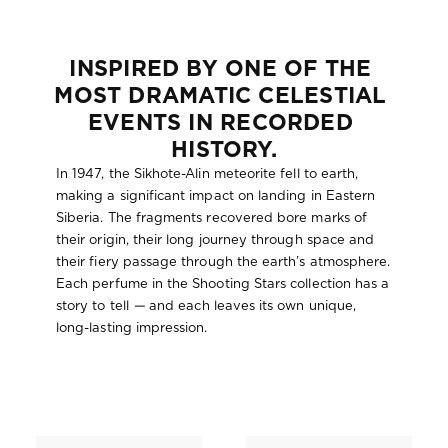
:
INSPIRED BY ONE OF THE 
MOST DRAMATIC CELESTIAL 
EVENTS IN RECORDED 
HISTORY.
In 1947, the Sikhote-Alin meteorite fell to earth,
making a significant impact on landing in Eastern
Siberia. The fragments recovered bore marks of
their origin, their long journey through space and
their fiery passage through the earth’s atmosphere.
Each perfume in the Shooting Stars collection has a
story to tell
—
and each leaves its own unique,
long-lasting impression.