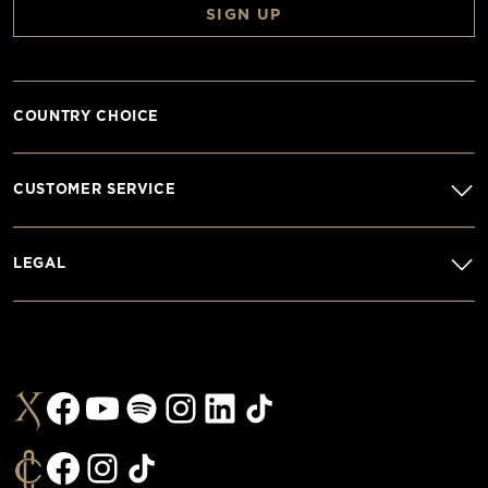
SIGN UP
COUNTRY CHOICE
CUSTOMER SERVICE
LEGAL