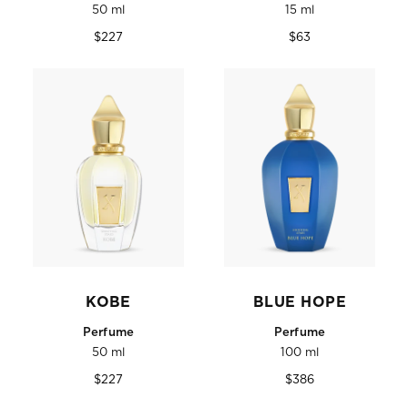
50 ml
15 ml
Regular
Regular
$227
$63
price
price
KOBE
BLUE HOPE
Perfume
Perfume
50 ml
100 ml
Regular
Regular
$227
$386
price
price