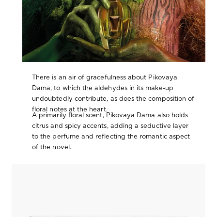
There is an air of gracefulness about Pikovaya
Dama, to which the aldehydes in its make-up
undoubtedly contribute, as does the composition of
floral notes at the heart.
A primarily floral scent, Pikovaya Dama also holds
citrus and spicy accents, adding a seductive layer
to the perfume and reflecting the romantic aspect
of the novel.