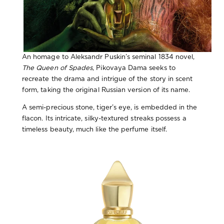
An homage to Aleksandr Puskin’s seminal 1834 novel,
The Queen of Spades
, Pikovaya Dama seeks to
recreate the drama and intrigue of the story in scent
form, taking the original Russian version of its name.
A semi-precious stone, tiger’s eye, is embedded in the
flacon. Its intricate, silky-textured streaks possess a
timeless beauty, much like the perfume itself.