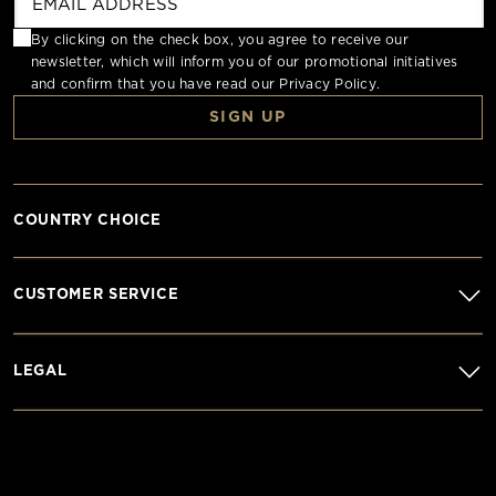
By clicking on the check box, you agree to receive our
newsletter, which will inform you of our promotional initiatives
and confirm that you have read our
Privacy Policy
.
SIGN UP
COUNTRY CHOICE
CUSTOMER SERVICE
LEGAL