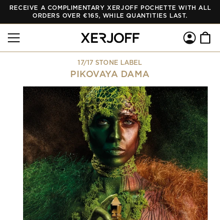
RECEIVE A COMPLIMENTARY XERJOFF POCHETTE WITH ALL
SKIP TO
CONTENT
ORDERS OVER €165, WHILE QUANTITIES LAST.
Log
Cart
in
17/17 STONE LABEL
PIKOVAYA DAMA
SKIP TO
PRODUCT
INFORMATION