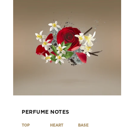
PERFUME NOTES
TOP
HEART
BASE