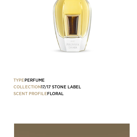
TYPE
PERFUME
COLLECTION
17/17 STONE LABEL
SCENT PROFILE
FLORAL