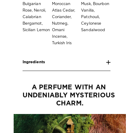
Bulgarian
Moroccan
Musk, Bourbon
Rose, Neroli,
Atlas Cedar,
Vanilla,
Calabrian
Coriander,
Patchouli,
Bergamot,
Nutmeg,
Ceylonese
Sicilian Lemon
Omani
Sandalwood
Incense,
Turkish Iris
Ingredients
A PERFUME WITH AN 
UNDENIABLY MYSTERIOUS 
CHARM.