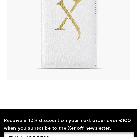
Receive a 10% discount on your next order over €100
when you subscribe to the Xerjoff newsletter.