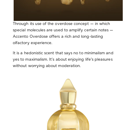
Through its use of the overdose concept — in which
special molecules are used to amplify certain notes —
Accento Overdose offers a rich and long-lasting
olfactory experience.
It is a hedonistic scent that says no to minimalism and
yes to maximalism. It’s about enjoying life's pleasures
without worrying about moderation.