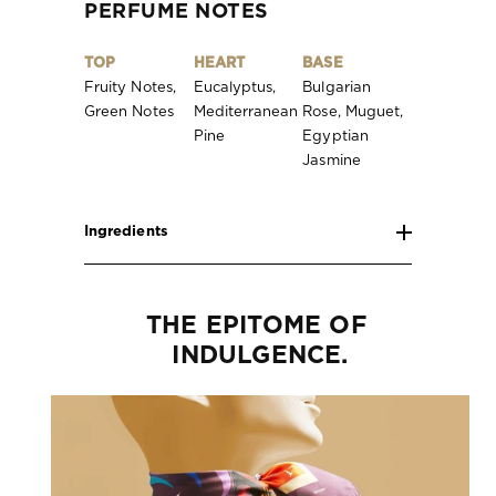
PERFUME NOTES
TOP
HEART
BASE
Fruity Notes,
Eucalyptus,
Bulgarian
Green Notes
Mediterranean
Rose, Muguet,
Pine
Egyptian
Jasmine
Ingredients
THE EPITOME OF 
INDULGENCE.