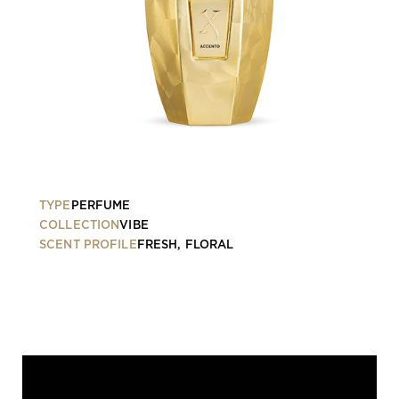
TYPE
PERFUME
COLLECTION
VIBE
SCENT PROFILE
FRESH, FLORAL