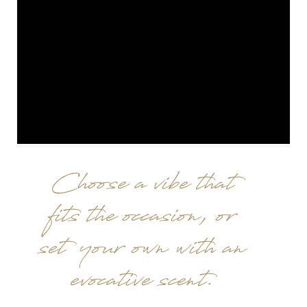
Choose a vibe that
fits the occasion, or
set your own with an
evocative scent.