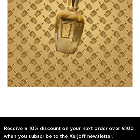
Receive a 10% discount on your next order over €100
when you subscribe to the Xerjoff newsletter.