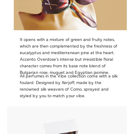
It opens with a mixture of green and fruity notes,
which are then complemented by the freshness of
eucalyptus and mediterranean pine at the heart.
Accento Overdose’s intense but irresistible floral
character comes from its base note blend of
Bulgarian rose, muguet and Egyptian jasmine.
All perfumes in the Vibe collection come with a silk
foulard. Designed by Xerjoff, made by the
renowned silk weavers of Como, sprayed and
styled by you to match your vibe.