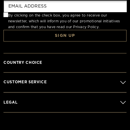
By clicking on the check box, you agree to receive our
newsletter, which will inform you of our promotional initiatives
and confirm that you have read our
Privacy Policy
.
SIGN UP
COUNTRY CHOICE
CUSTOMER SERVICE
LEGAL