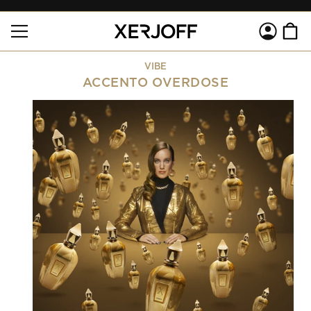
SKIP TO
Log
CONTENT
Cart
in
VIBE
ACCENTO OVERDOSE
SKIP TO
PRODUCT
INFORMATION