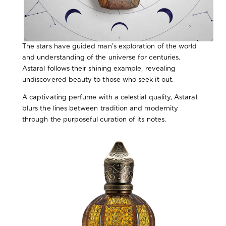
The stars have guided man’s exploration of the world
and understanding of the universe for centuries.
Astaral follows their shining example, revealing
undiscovered beauty to those who seek it out.
A captivating perfume with a celestial quality, Astaral
blurs the lines between tradition and modernity
through the purposeful curation of its notes.