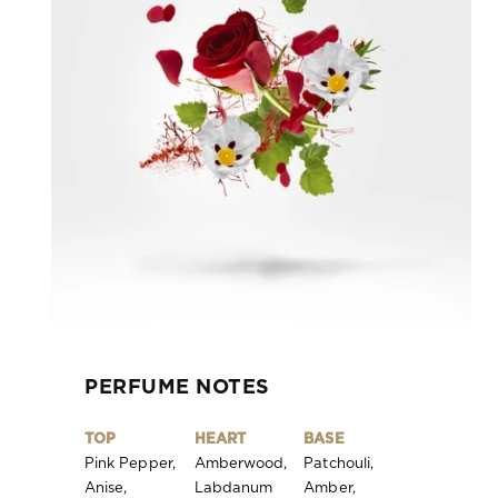
PERFUME NOTES
TOP
HEART
BASE
Pink Pepper,
Amberwood,
Patchouli,
Anise,
Labdanum
Amber,