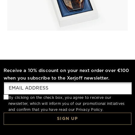
Receive a 10% discount on your next order over €100
when you subscribe to the Xerjoff newsletter.
By clicking on the check box, you agree to receive our
newsletter, which will inform you of our promotional initiatives
and confirm that you have read our
Privacy Policy
.
SIGN UP