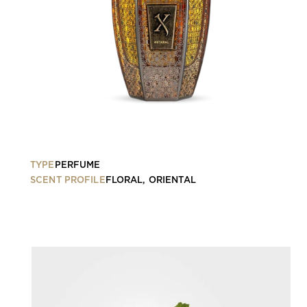
TYPE
PERFUME
SCENT PROFILE
FLORAL, ORIENTAL