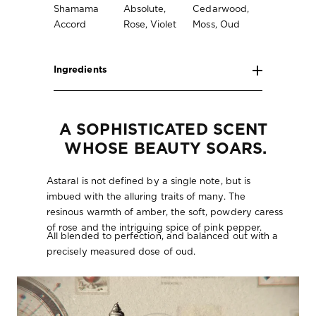
Shamama
Absolute,
Cedarwood,
Accord
Rose, Violet
Moss, Oud
Ingredients
A SOPHISTICATED SCENT 
WHOSE BEAUTY SOARS.
Astaral is not defined by a single note, but is
imbued with the alluring traits of many. The
resinous warmth of amber, the soft, powdery caress
of rose and the intriguing spice of pink pepper.
All blended to perfection, and balanced out with a
precisely measured dose of oud.