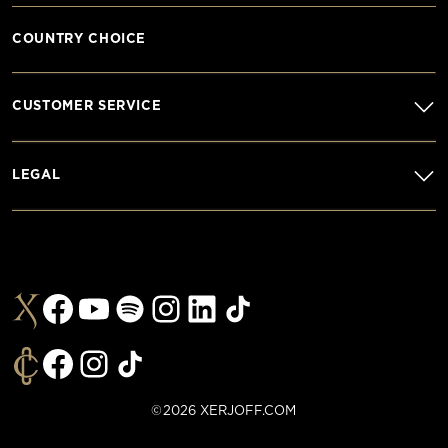
COUNTRY CHOICE
CUSTOMER SERVICE
LEGAL
©2026 XERJOFF.COM