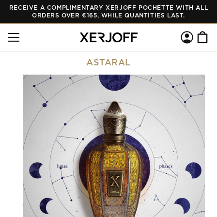
RECEIVE A COMPLIMENTARY XERJOFF POCHETTE WITH ALL
SKIP TO
CONTENT
ORDERS OVER €165, WHILE QUANTITIES LAST.
Log
Cart
in
ASTARAL
SKIP TO
PRODUCT
INFORMATION