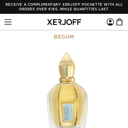
RECEIVE A COMPLIMENTARY XERJOFF POCHETTE WITH ALL
SKIP TO
CONTENT
ORDERS OVER €165, WHILE QUANTITIES LAST.
Log
Cart
in
BEGUM
SKIP TO
PRODUCT
INFORMATION