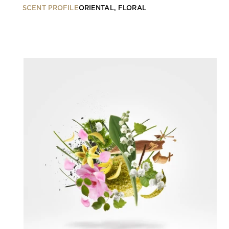
SCENT PROFILE
ORIENTAL, FLORAL