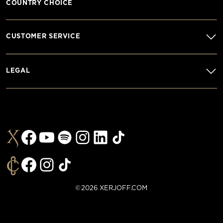
COUNTRY CHOICE
CUSTOMER SERVICE
LEGAL
©2026 XERJOFF.COM