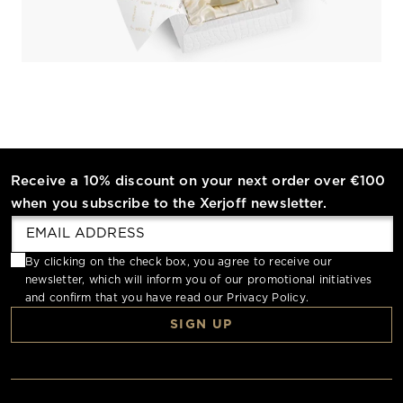
Receive a 10% discount on your next order over €100
when you subscribe to the Xerjoff newsletter.
By clicking on the check box, you agree to receive our
newsletter, which will inform you of our promotional initiatives
and confirm that you have read our
Privacy Policy
.
SIGN UP