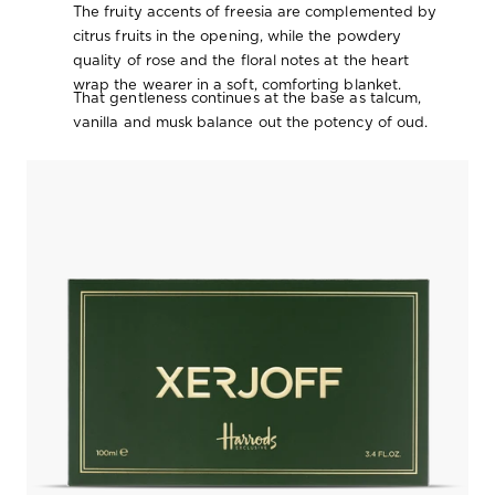
The fruity accents of freesia are complemented by
citrus fruits in the opening, while the powdery
quality of rose and the floral notes at the heart
wrap the wearer in a soft, comforting blanket.
That gentleness continues at the base as talcum,
vanilla and musk balance out the potency of oud.