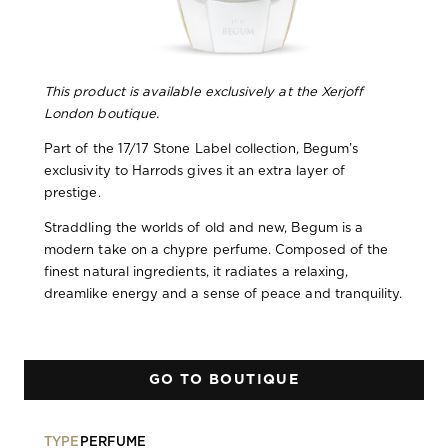
This product is available exclusively at the Xerjoff
London boutique.
Part of the 17/17 Stone Label collection, Begum’s
exclusivity to Harrods gives it an extra layer of
prestige.
Straddling the worlds of old and new, Begum is a
modern take on a chypre perfume. Composed of the
finest natural ingredients, it radiates a relaxing,
dreamlike energy and a sense of peace and tranquility.
GO TO BOUTIQUE
TYPE
PERFUME