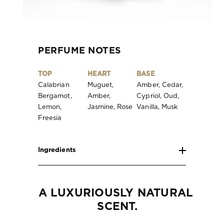
PERFUME NOTES
TOP
HEART
BASE
Calabrian
Muguet,
Amber, Cedar,
Bergamot,
Amber,
Cypriol, Oud,
Lemon,
Jasmine, Rose
Vanilla, Musk
Freesia
Ingredients
A LUXURIOUSLY NATURAL 
SCENT.