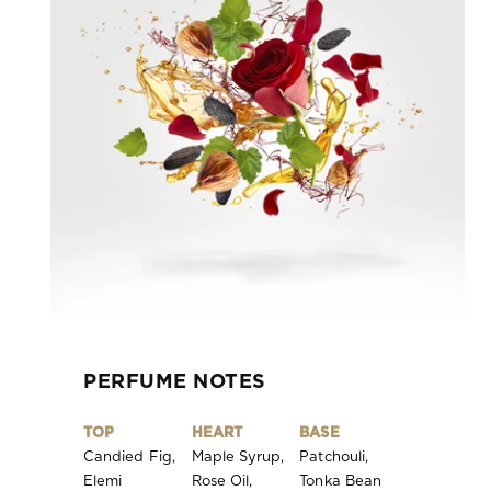
PERFUME NOTES
TOP
HEART
BASE
Candied Fig,
Maple Syrup,
Patchouli,
Elemi
Rose Oil,
Tonka Bean