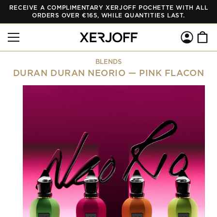
RECEIVE A COMPLIMENTARY XERJOFF POCHETTE WITH ALL
SKIP TO
CONTENT
ORDERS OVER €165, WHILE QUANTITIES LAST.
Log
Cart
in
BLENDS
DURAN DURAN NEORIO — PINK FLACON
SKIP TO
PRODUCT
INFORMATION