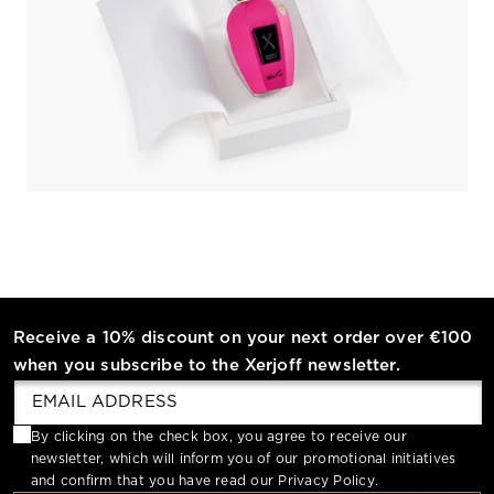
Receive a 10% discount on your next order over €100
when you subscribe to the Xerjoff newsletter.
By clicking on the check box, you agree to receive our
newsletter, which will inform you of our promotional initiatives
and confirm that you have read our
Privacy Policy
.