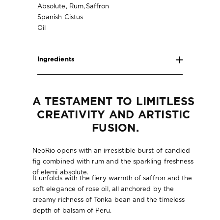
Absolute, Rum,
Saffron
Spanish Cistus
Oil
Ingredients
A TESTAMENT TO LIMITLESS 
CREATIVITY AND ARTISTIC 
FUSION.
NeoRio opens with an irresistible burst of candied
fig combined with rum and the sparkling freshness
of elemi absolute.
It unfolds with the fiery warmth of saffron and the
soft elegance of rose oil, all anchored by the
creamy richness of Tonka bean and the timeless
depth of balsam of Peru.