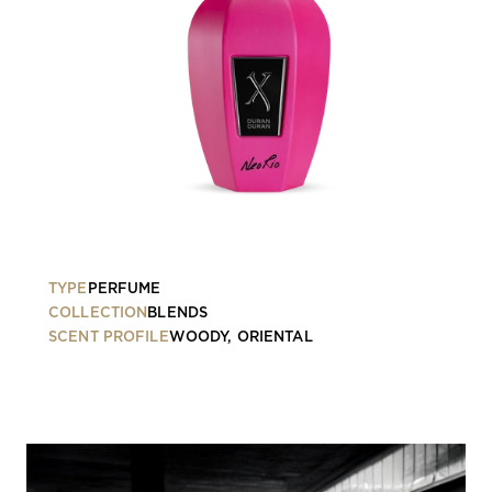
TYPE
PERFUME
COLLECTION
BLENDS
SCENT PROFILE
WOODY, ORIENTAL