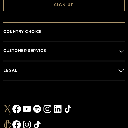
SIGN UP
COUNTRY CHOICE
CUSTOMER SERVICE
LEGAL