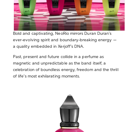
Bold and captivating, NeoRio mirrors Duran Duran’s
ever-evolving spirit and boundary-breaking energy
—
a quality embedded in Xerjoff’s DNA.
Past, present and future collide in a perfume as
magnetic and unpredictable as the band itself, a
celebration of boundless energy, freedom and the thrill
of life's most exhilarating moments.