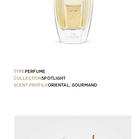
TYPE
PERFUME
COLLECTION
SPOTLIGHT
SCENT PROFILE
ORIENTAL, GOURMAND