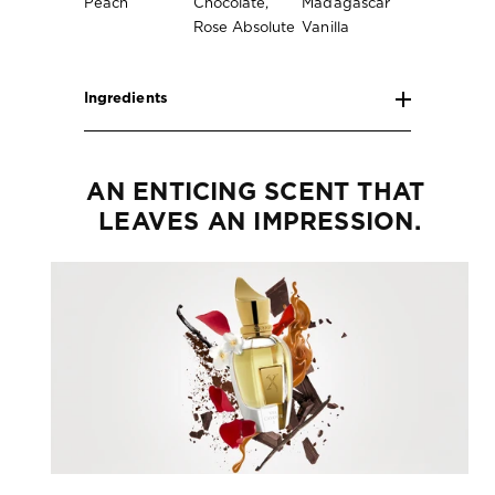
Peach
Chocolate,
Madagascar
Rose Absolute
Vanilla
Ingredients
AN ENTICING SCENT THAT 
LEAVES AN IMPRESSION.