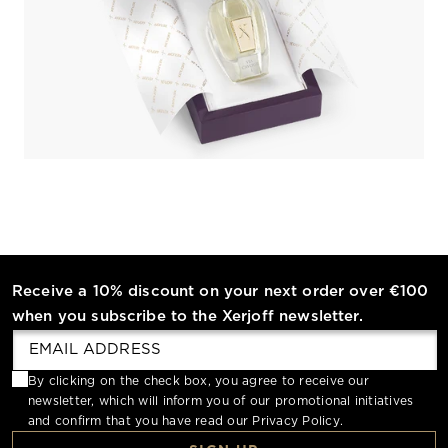
Receive a 10% discount on your next order over €100
when you subscribe to the Xerjoff newsletter.
By clicking on the check box, you agree to receive our
newsletter, which will inform you of our promotional initiatives
and confirm that you have read our
Privacy Policy
.