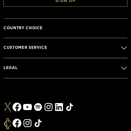
SIGN UP
COUNTRY CHOICE
CUSTOMER SERVICE
LEGAL