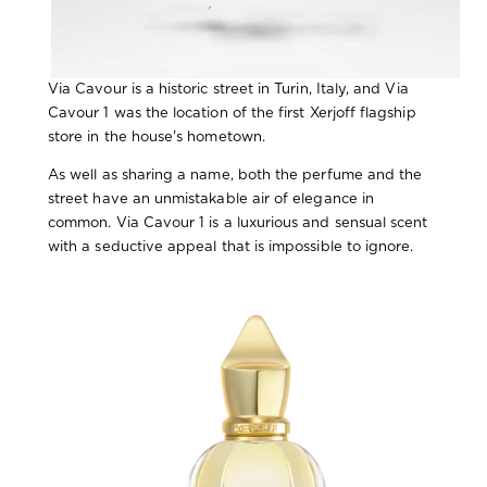
Via Cavour is a historic street in Turin, Italy, and Via
Cavour 1 was the location of the first Xerjoff flagship
store in the house's hometown.
As well as sharing a name, both the perfume and the
street have an unmistakable air of elegance in
common. Via Cavour 1 is a luxurious and sensual scent
with a seductive appeal that is impossible to ignore.