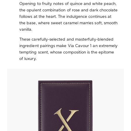
Opening to fruity notes of quince and white peach,
the opulent combination of rose and dark chocolate
follows at the heart. The indulgence continues at
the base, where sweet caramel marries soft, smooth
vanilla.
These carefully-selected and masterfully-blended
ingredient pairings make Via Cavour 1 an extremely
tempting scent, whose composition is the epitome
of luxury.