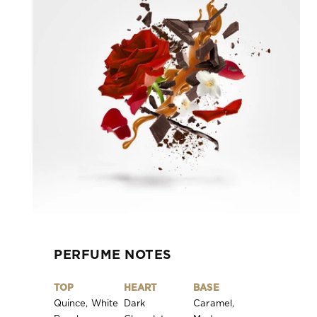
PERFUME NOTES
TOP
HEART
BASE
Quince, White
Dark
Caramel,