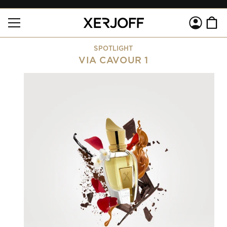
SKIP TO
Log
CONTENT
Cart
in
SPOTLIGHT
VIA CAVOUR 1
SKIP TO
PRODUCT
INFORMATION